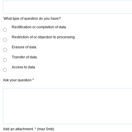
What type of question do you have?
Rectification or completion of data.
Restriction of or objection to processing.
Erasure of data.
Transfer of data.
Access to data.
Ask your question *
Add an attachment. *
(max 5mb)