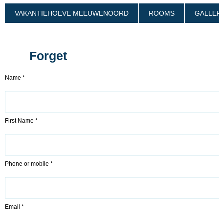
VAKANTIEHOEVE MEEUWENOORD
ROOMS
GALLE
Forget
Name *
First Name *
Phone or mobile *
Email *